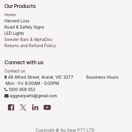
Our Products
Home
Harvest Loss
Road & Safety Signs
LED Lights
Seeder Bars & AlphaDisc
Returns and Refund Policy
Connect with us
Contact us
49 Alfred Street, Ararat, VIC 3377 Bussiness Hours:
Mon - Fri: 8:00AM - 5:00PM
1300 958 052
aggearparts@gmail.com.
Copyright © Ag Gear PTY LTD