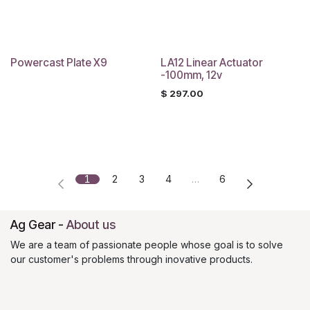
Powercast Plate X9
LA12 Linear Actuator
-100mm, 12v
$
297.00
1
2
3
4
…
6
Ag Gear
-
About us
We are a team of passionate people whose goal is to solve
our customer's problems through inovative products.