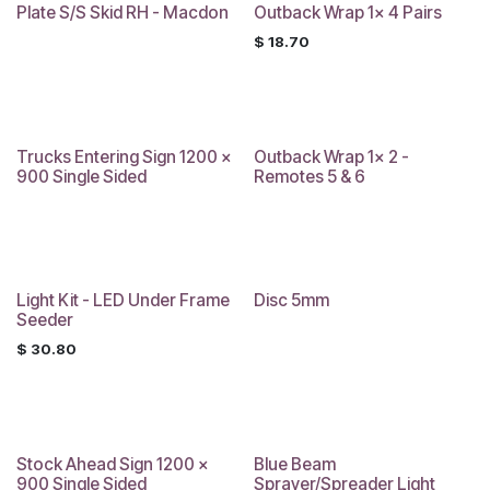
Plate S/S Skid RH - Macdon
Outback Wrap 1x 4 Pairs
Sale
$
18.70
Trucks Entering Sign 1200 x
Outback Wrap 1x 2 -
900 Single Sided
Remotes 5 & 6
Light Kit - LED Under Frame
Disc 5mm
Seeder
$
30.80
Stock Ahead Sign 1200 x
Blue Beam
900 Single Sided
Sprayer/Spreader Light