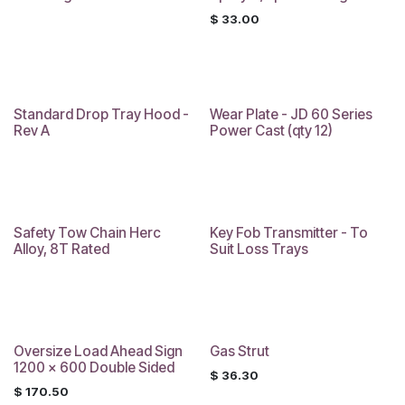
$
33.00
Standard Drop Tray Hood -
Wear Plate - JD 60 Series
Rev A
Power Cast (qty 12)
Safety Tow Chain Herc
Key Fob Transmitter - To
Alloy, 8T Rated
Suit Loss Trays
Oversize Load Ahead Sign
Gas Strut
1200 x 600 Double Sided
$
36.30
$
170.50