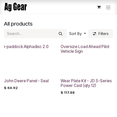
Skip to Content
All products
Sort By
Filters
i-paddock Alphadisc 2.0
Oversize Load Ahead Pilot
Vehicle Sign
John Deere Panel - Seal
Wear Plate Kit - JD S-Series
Power Cast (qty 12)
$
64.92
$
117.88