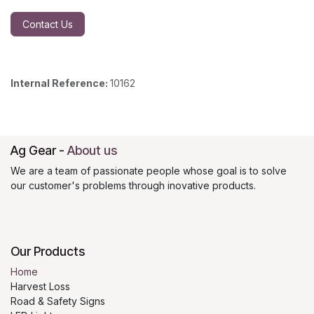
Contact Us
Internal Reference:
10162
Ag Gear
-
About us
We are a team of passionate people whose goal is to solve
our customer's problems through inovative products.
Our Products
Home
Harvest Loss
Road & Safety Signs