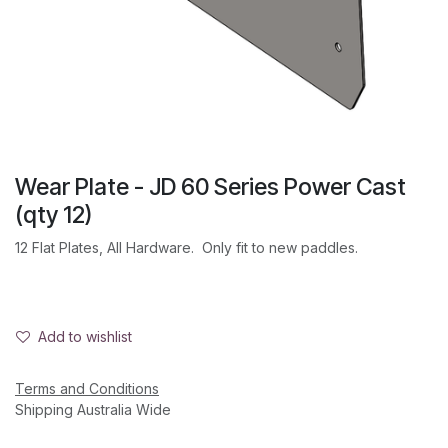
Wear Plate - JD 60 Series Power Cast
(qty 12)
12 Flat Plates, All Hardware. Only fit to new paddles.
Add to wishlist
Terms and Conditions
Shipping Australia Wide