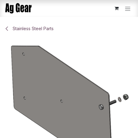
Skip to Content
Stainless Steel Parts