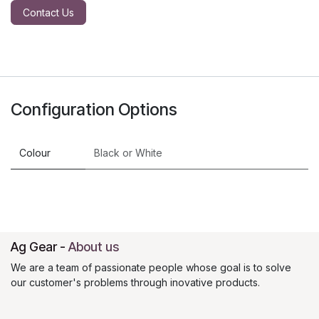
Contact Us
Configuration Options
Colour
Black
or
White
Ag Gear
-
About us
We are a team of passionate people whose goal is to solve
our customer's problems through inovative products.