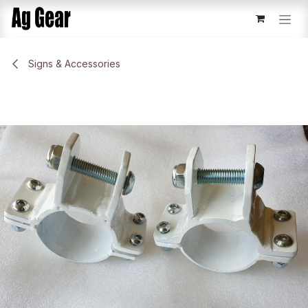
Skip to Content
Signs & Accessories