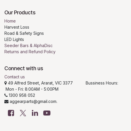
Our Products
Home
Harvest Loss
Road & Safety Signs
LED Lights
Seeder Bars & AlphaDisc
Returns and Refund Policy
Connect with us
Contact us
49 Alfred Street, Ararat, VIC 3377 Bussiness Hours:
Mon - Fri: 8:00AM - 5:00PM
1300 958 052
aggearparts@gmail.com.