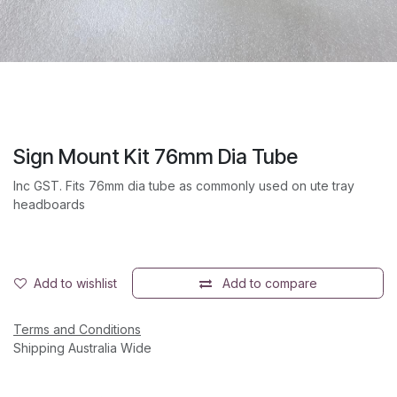
Sign Mount Kit 76mm Dia Tube
Inc GST. Fits 76mm dia tube as commonly used on ute tray
headboards
Add to wishlist
Add to compare
Terms and Conditions
Shipping Australia Wide