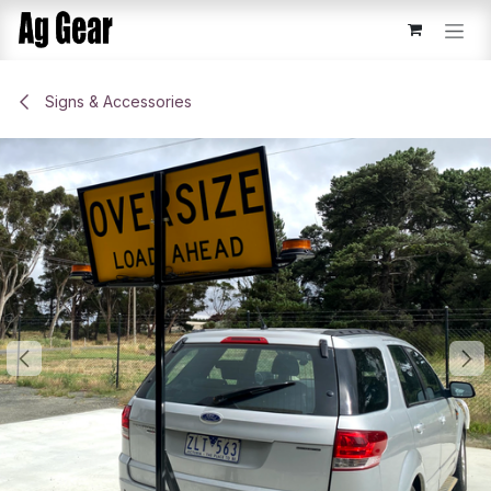
Skip to Content
Signs & Accessories