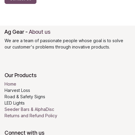
Ag Gear
-
About us
We are a team of passionate people whose goal is to solve
our customer's problems through inovative products.
Our Products
Home
Harvest Loss
Road & Safety Signs
LED Lights
Seeder Bars & AlphaDisc
Returns and Refund Policy
Connect with us