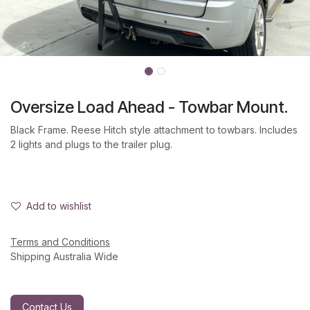
Oversize Load Ahead - Towbar Mount.
Black Frame. Reese Hitch style attachment to towbars. Includes
2 lights and plugs to the trailer plug.
Add to wishlist
Terms and Conditions
Shipping Australia Wide
Contact Us