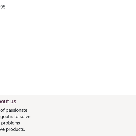
095
out us
of passionate
oal is to solve
s problems
ive products.