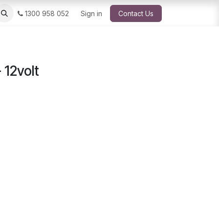
1300 958 052
Sign in
Contact Us
 12volt