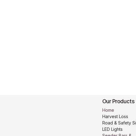
Our Products
Home
Harvest Loss
Road & Safety S
LED Lights
Seeder Bars &