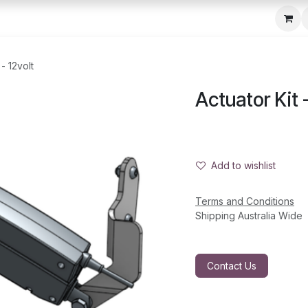
c Seeder
About Us
Media Gallery
Contact us
 - 12volt
Actuator Kit -
Add to wishlist
Terms and Conditions
Shipping Australia Wide
Contact Us