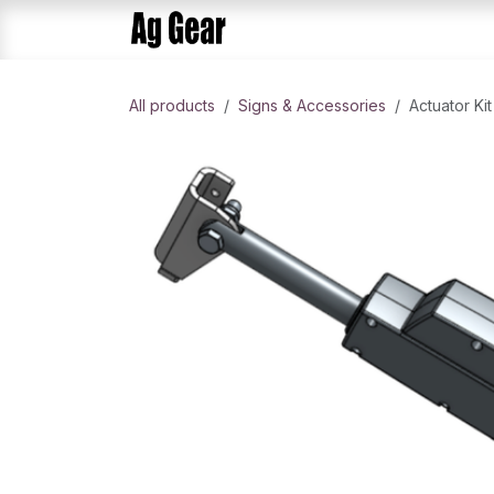
Skip to Content
Home
Products
AlphaDis
All products
Signs & Accessories
Actuator Kit