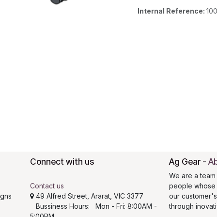
Internal Reference:
10
Connect with us
Ag Gear
-
Ab
We are a team 
Contact us
people whose g
igns
49 Alfred Street, Ararat, VIC 3377
our customer'
Bussiness Hours: Mon - Fri: 8:00AM -
through inovat
5:00PM