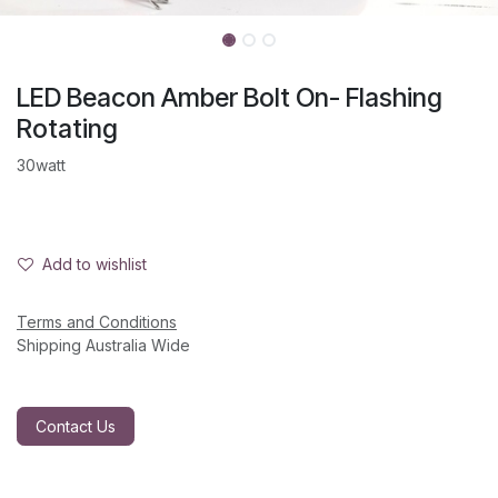
LED Beacon Amber Bolt On- Flashing
Rotating
30watt
Add to wishlist
Terms and Conditions
Shipping Australia Wide
Contact Us