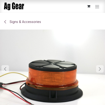
Skip to Content
Signs & Accessories