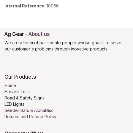
Internal Reference:
10066
Ag Gear
-
About us
We are a team of passionate people whose goal is to solve
our customer's problems through inovative products.
Our Products
Home
Harvest Loss
Road & Safety Signs
LED Lights
Seeder Bars & AlphaDisc
Returns and Refund Policy