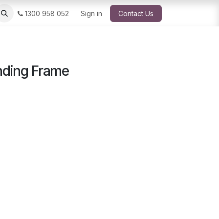
1300 958 052
Sign in
Contact Us
nding Frame