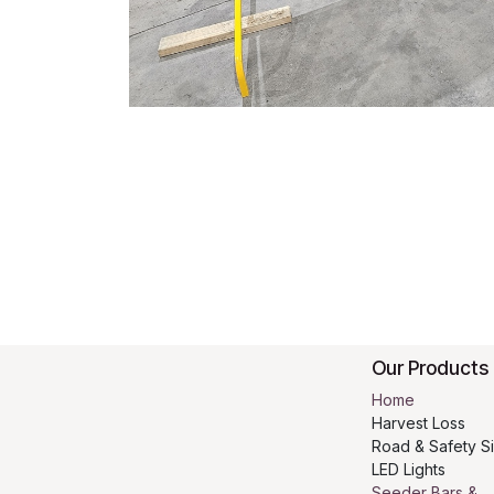
Our Products
Home
Harvest Loss
Road & Safety S
LED Lights
Seeder Bars &