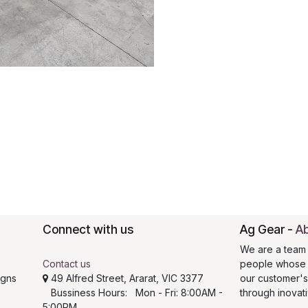
Connect with us
Ag Gear
-
Ab
We are a team 
Contact us
people whose g
igns
49 Alfred Street, Ararat, VIC 3377
our customer'
Bussiness Hours: Mon - Fri: 8:00AM -
through inovat
5:00PM