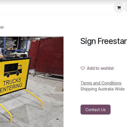
c Seeder
About Us
Media Gallery
Contact us
me
Sign Freesta
Add to wishlist
Terms and Conditions
Shipping Australia Wide
Contact Us