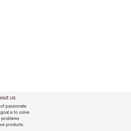
out us
of passionate
oal is to solve
s problems
ive products.