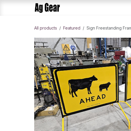
Skip to Content
Home
Products
AlphaDis
All products
​Featured
Sign Freestanding Fra