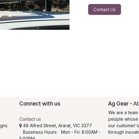
Contact Us
Connect with us
Ag Gear
-
Ab
We are a team 
Contact us
people whose g
igns
49 Alfred Street, Ararat, VIC 3377
our customer'
Bussiness Hours: Mon - Fri: 8:00AM -
through inovat
5:00PM