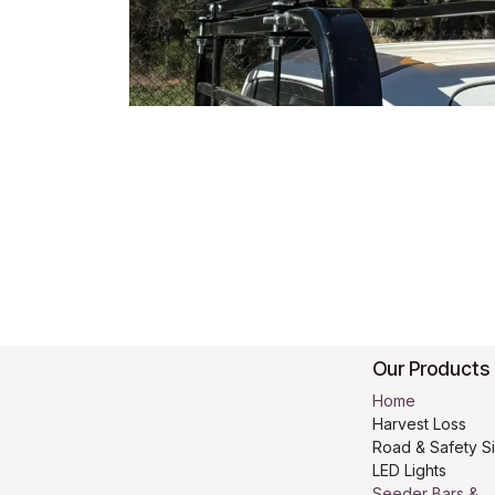
Our Products
Home
Harvest Loss
Road & Safety S
LED Lights
Seeder Bars &