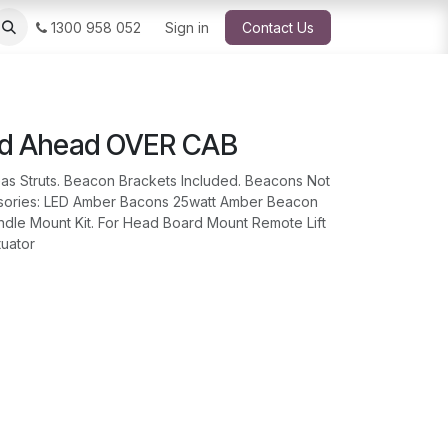
1300 958 052
Sign in
Contact Us
ad Ahead OVER CAB
as Struts. Beacon Brackets Included. Beacons Not
ssories: LED Amber Bacons 25watt Amber Beacon
ndle Mount Kit. For Head Board Mount Remote Lift
tuator