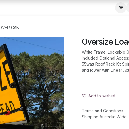
c Seeder
About Us
Media Gallery
Contact us
 OVER CAB
Oversize Lo
White Frame. Lockable G
Included Optional Acce
55watt Roof Rack Kit Spi
and lower with Linear Ac
Add to wishlist
Terms and Conditions
Shipping Australia Wide