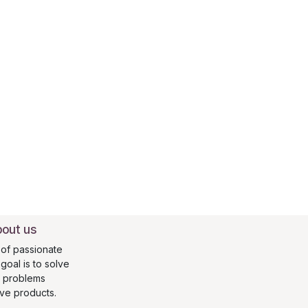
out us
of passionate
oal is to solve
s problems
ive products.