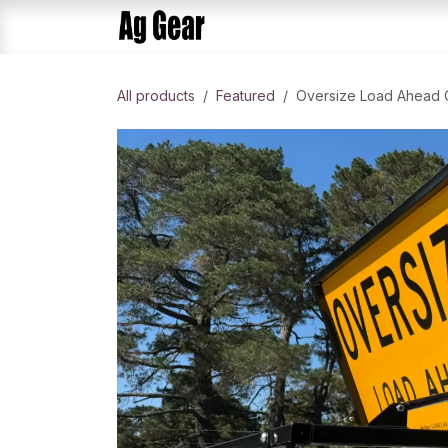
Skip to Content
Home
Products
AlphaDis
All products
​Featured
Oversize Load Ahead