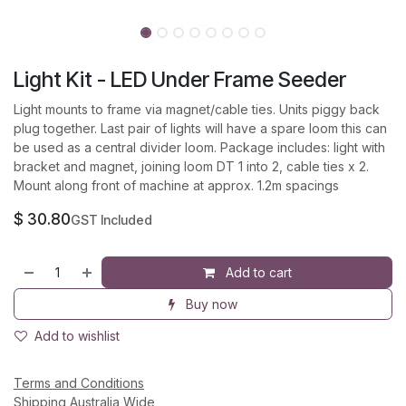
Light Kit - LED Under Frame Seeder
Light mounts to frame via magnet/cable ties. Units piggy back
plug together. Last pair of lights will have a spare loom this can
be used as a central divider loom. Package includes: light with
bracket and magnet, joining loom DT 1 into 2, cable ties x 2.
Mount along front of machine at approx. 1.2m spacings
$
30.80
GST Included
Add to cart
Buy now
Add to wishlist
Terms and Conditions
Shipping Australia Wide