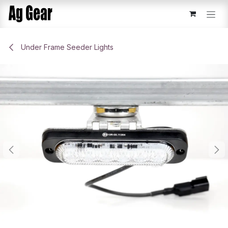
Skip to Content
Under Frame Seeder Lights