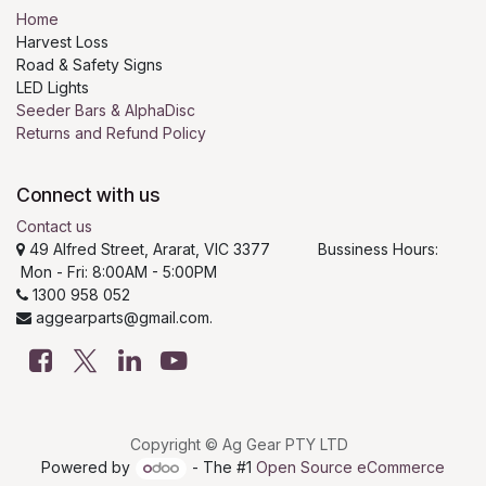
Home
Harvest Loss
Road & Safety Signs
LED Lights
Seeder Bars & AlphaDisc
Returns and Refund Policy
Connect with us
Contact us
49 Alfred Street, Ararat, VIC 3377 Bussiness Hours:
Mon - Fri: 8:00AM - 5:00PM
1300 958 052
aggearparts@gmail.com.
Copyright © Ag Gear PTY LTD
Powered by
- The #1
Open Source eCommerce