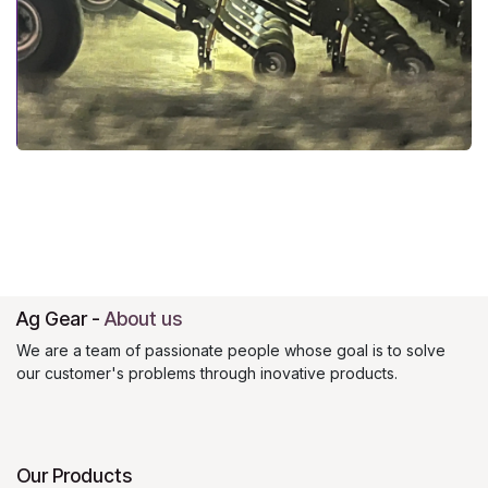
Ag Gear
-
About us
We are a team of passionate people whose goal is to solve
our customer's problems through inovative products.
Our Products