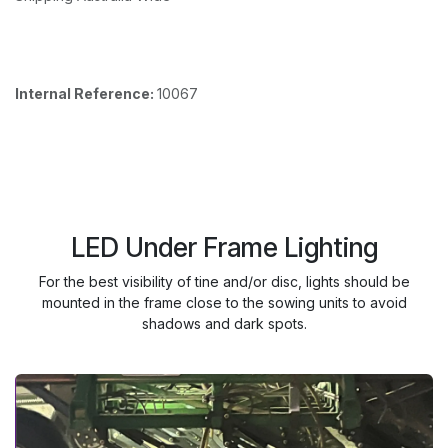
Internal Reference:
10067
LED Under Frame Lighting
For the best visibility of tine and/or disc, lights should be
mounted in the frame close to the sowing units to avoid
shadows and dark spots.