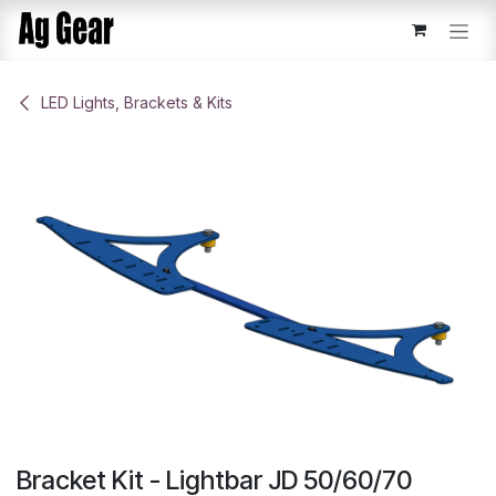
Skip to Content
​LED Lights, Brackets & Kits
Bracket Kit - Lightbar JD 50/60/70