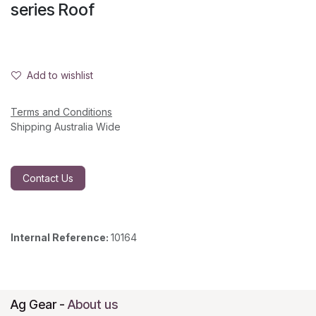
series Roof
Add to wishlist
Terms and Conditions
Shipping Australia Wide
Contact Us
Internal Reference:
10164
Ag Gear
-
About us