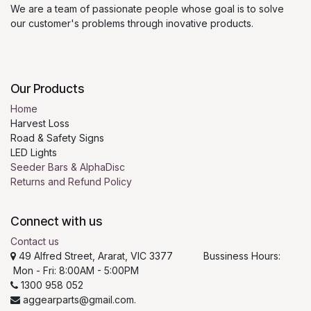
We are a team of passionate people whose goal is to solve
our customer's problems through inovative products.
Our Products
Home
Harvest Loss
Road & Safety Signs
LED Lights
Seeder Bars & AlphaDisc
Returns and Refund Policy
Connect with us
Contact us
49 Alfred Street, Ararat, VIC 3377 Bussiness Hours:
Mon - Fri: 8:00AM - 5:00PM
1300 958 052
aggearparts@gmail.com.