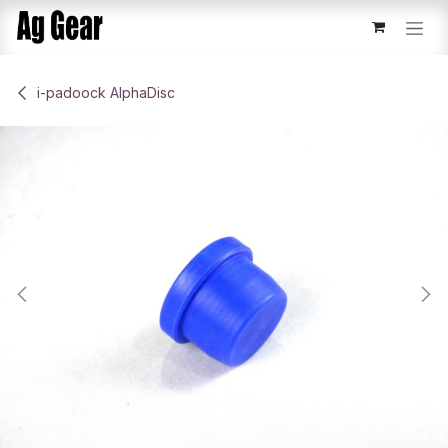
Skip to Content
​i-padoock AlphaDisc