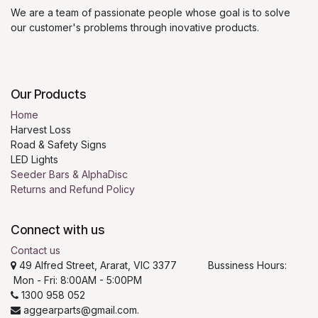
We are a team of passionate people whose goal is to solve
our customer's problems through inovative products.
Our Products
Home
Harvest Loss
Road & Safety Signs
LED Lights
Seeder Bars & AlphaDisc
Returns and Refund Policy
Connect with us
Contact us
49 Alfred Street, Ararat, VIC 3377 Bussiness Hours:
Mon - Fri: 8:00AM - 5:00PM
1300 958 052
aggearparts@gmail.com.