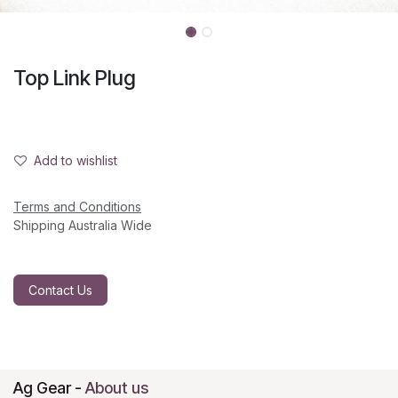
Top Link Plug
Add to wishlist
Terms and Conditions
Shipping Australia Wide
Contact Us
Ag Gear
-
About us