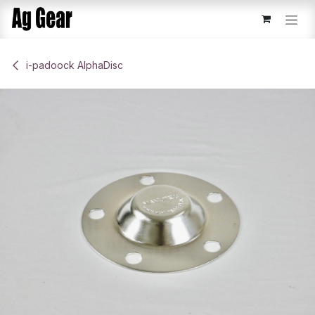
Skip to Content
​i-padoock AlphaDisc