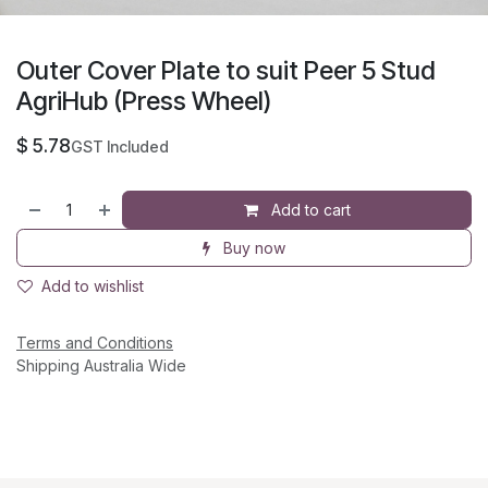
Outer Cover Plate to suit Peer 5 Stud
AgriHub (Press Wheel)
$
5.78
GST Included
Add to cart
Buy now
Add to wishlist
Terms and Conditions
Shipping Australia Wide