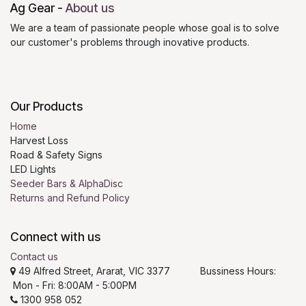
Ag Gear
-
About us
We are a team of passionate people whose goal is to solve
our customer's problems through inovative products.
Our Products
Home
Harvest Loss
Road & Safety Signs
LED Lights
Seeder Bars & AlphaDisc
Returns and Refund Policy
Connect with us
Contact us
49 Alfred Street, Ararat, VIC 3377 Bussiness Hours:
Mon - Fri: 8:00AM - 5:00PM
1300 958 052