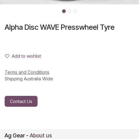
Alpha Disc WAVE Presswheel Tyre
Add to wishlist
Terms and Conditions
Shipping Australia Wide
Contact Us
Ag Gear
-
About us