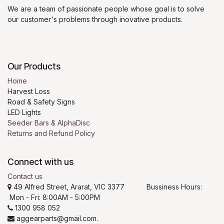
We are a team of passionate people whose goal is to solve
our customer's problems through inovative products.
Our Products
Home
Harvest Loss
Road & Safety Signs
LED Lights
Seeder Bars & AlphaDisc
Returns and Refund Policy
Connect with us
Contact us
49 Alfred Street, Ararat, VIC 3377 Bussiness Hours:
Mon - Fri: 8:00AM - 5:00PM
1300 958 052
aggearparts@gmail.com.