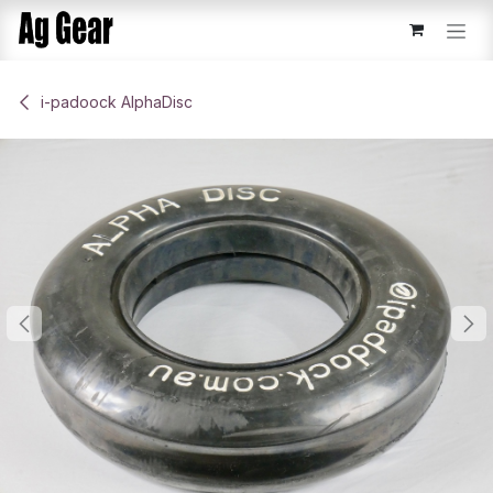
Skip to Content
​i-padoock AlphaDisc