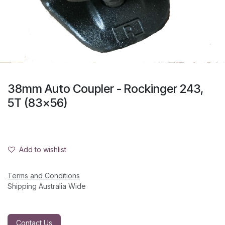
38mm Auto Coupler - Rockinger 243,
5T (83x56)
Add to wishlist
Terms and Conditions
Shipping Australia Wide
Contact Us