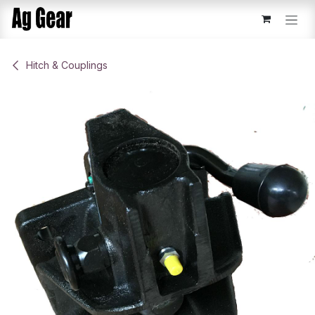
Skip to Content
​Hitch & Couplings