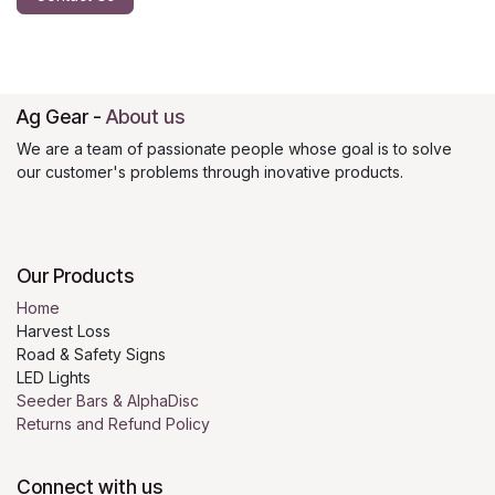
Ag Gear
-
About us
We are a team of passionate people whose goal is to solve
our customer's problems through inovative products.
Our Products
Home
Harvest Loss
Road & Safety Signs
LED Lights
Seeder Bars & AlphaDisc
Returns and Refund Policy
Connect with us