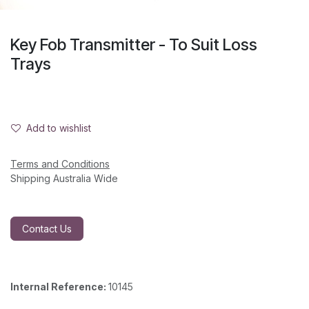
Key Fob Transmitter - To Suit Loss
Trays
Add to wishlist
Terms and Conditions
Shipping Australia Wide
Contact Us
Internal Reference:
10145