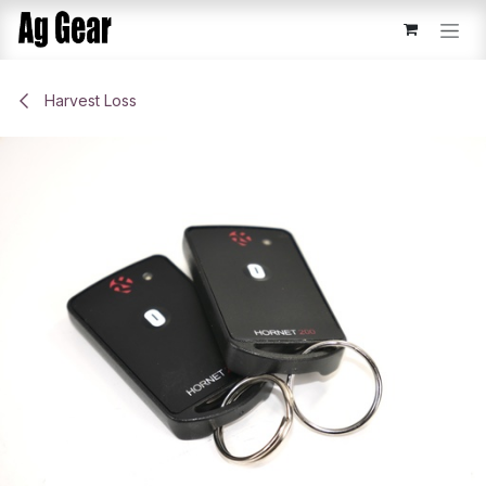
Skip to Content
Harvest Loss