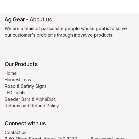
Ag Gear
-
About us
We are a team of passionate people whose goal is to solve
our customer's problems through inovative products.
Our Products
Home
Harvest Loss
Road & Safety Signs
LED Lights
Seeder Bars & AlphaDisc
Returns and Refund Policy
Connect with us
Contact us
49 Alfred Street, Ararat, VIC 3377 Bussiness Hours: