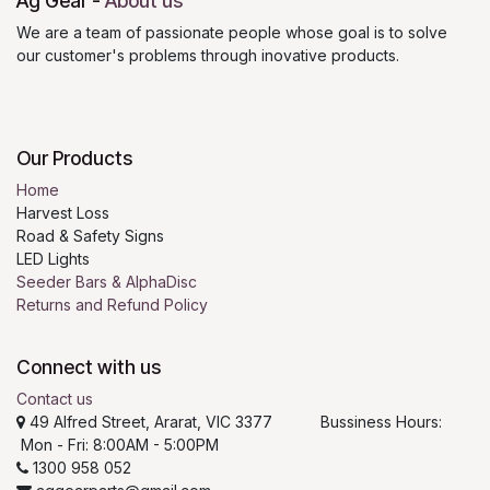
Ag Gear
-
About us
We are a team of passionate people whose goal is to solve
our customer's problems through inovative products.
Our Products
Home
Harvest Loss
Road & Safety Signs
LED Lights
Seeder Bars & AlphaDisc
Returns and Refund Policy
Connect with us
Contact us
49 Alfred Street, Ararat, VIC 3377 Bussiness Hours:
Mon - Fri: 8:00AM - 5:00PM
1300 958 052