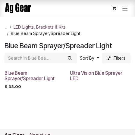
Skip to Content
...
​LED Lights, Brackets & Kits
Blue Beam Sprayer/Spreader Light
Blue Beam Sprayer/Spreader Light
Sort By
Filters
Blue Beam
Ultra Vision Blue Sprayer
Sprayer/Spreader Light
LED
$
33.00