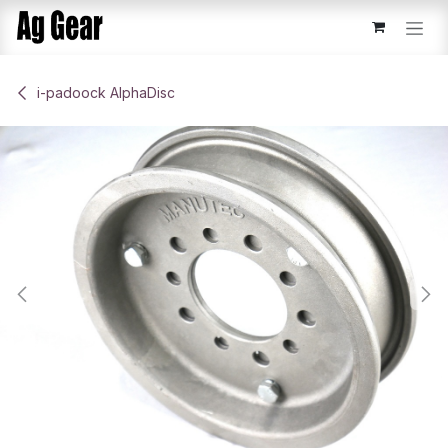
Skip to Content
​i-padoock AlphaDisc