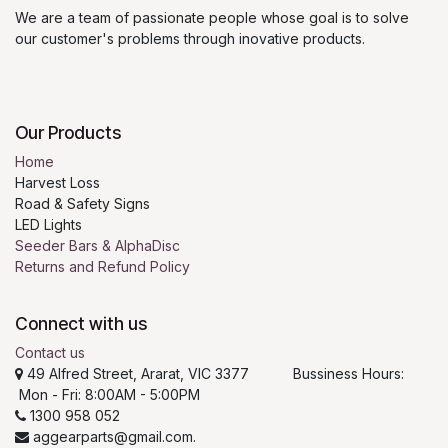
We are a team of passionate people whose goal is to solve
our customer's problems through inovative products.
Our Products
Home
Harvest Loss
Road & Safety Signs
LED Lights
Seeder Bars & AlphaDisc
Returns and Refund Policy
Connect with us
Contact us
49 Alfred Street, Ararat, VIC 3377 Bussiness Hours:
Mon - Fri: 8:00AM - 5:00PM
1300 958 052
aggearparts@gmail.com.