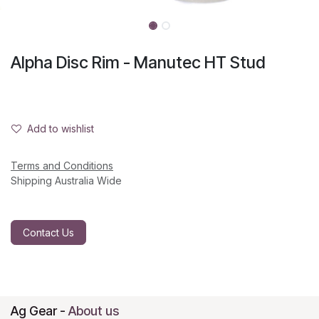
Alpha Disc Rim - Manutec HT Stud
Add to wishlist
Terms and Conditions
Shipping Australia Wide
Contact Us
Ag Gear
-
About us