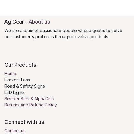
Ag Gear
-
About us
We are a team of passionate people whose goal is to solve
our customer's problems through inovative products.
Our Products
Home
Harvest Loss
Road & Safety Signs
LED Lights
Seeder Bars & AlphaDisc
Returns and Refund Policy
Connect with us
Contact us