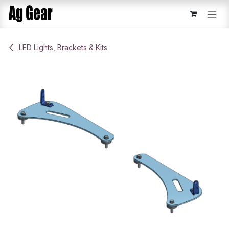
Skip to Content
​LED Lights, Brackets & Kits