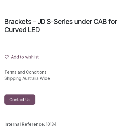
Brackets - JD S-Series under CAB for
Curved LED
Add to wishlist
Terms and Conditions
Shipping Australia Wide
Contact Us
Internal Reference:
10134