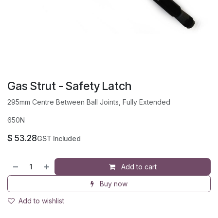
Gas Strut - Safety Latch
295mm Centre Between Ball Joints, Fully Extended
650N
$
53.28
GST Included
Add to cart
Buy now
Add to wishlist