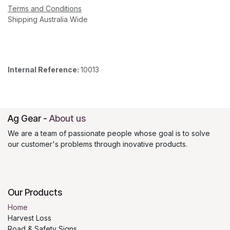
Terms and Conditions
Shipping Australia Wide
Internal Reference:
10013
Ag Gear
-
About us
We are a team of passionate people whose goal is to solve
our customer's problems through inovative products.
Our Products
Home
Harvest Loss
Road & Safety Signs