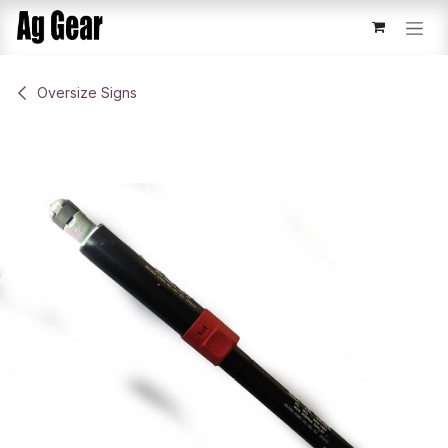
Skip to Content
​Oversize Signs